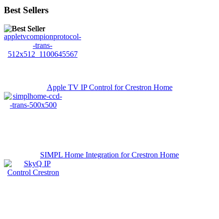
Best Sellers
Apple TV IP Control for Crestron Home
SIMPL Home Integration for Crestron Home