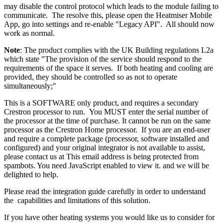
may disable the control protocol which leads to the module failing to
communicate. The resolve this, please open the Heatmiser Mobile
App, go into settings and re-enable "Legacy API". All should now
work as normal.
Note
: The product complies with the UK Building regulations L2a
which state "The provision of the service should respond to the
requirements of the space it serves. If both heating and cooling are
provided, they should be controlled so as not to operate
simultaneously;"
This is a SOFTWARE only product, and requires a secondary
Crestron processor to run. You MUST enter the serial number of
the processor at the time of purchase. It cannot be run on the same
processor as the Crestron Home processor. If you are an end-user
and require a complete package (processor, software installed and
configured) and your original integrator is not available to assist,
please contact us at
This email address is being protected from
spambots. You need JavaScript enabled to view it.
and we will be
delighted to help.
Please read the integration guide carefully in order to understand
the
capabilities and limitations of this solution.
If you have other heating systems you would like us to consider for