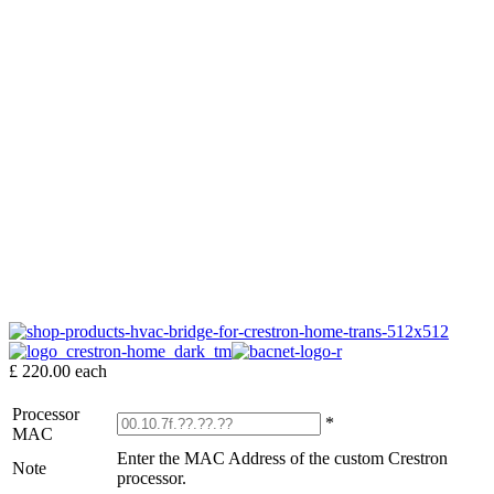
£ 220.00
each
Processor
*
MAC
Enter the MAC Address of the custom Crestron
Note
processor.