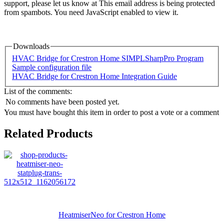
support, please let us know at
This email address is being protected
from spambots. You need JavaScript enabled to view it.
Downloads
HVAC Bridge for Crestron Home SIMPLSharpPro Program
Sample configuration file
HVAC Bridge for Crestron Home Integration Guide
List of the comments:
No comments have been posted yet.
You must have bought this item in order to post a vote or a comment
Related Products
HeatmiserNeo for Crestron Home