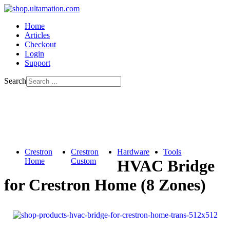
Home
Articles
Checkout
Login
Support
Search
Crestron
Crestron
Hardware
Tools
Home
Custom
HVAC Bridge
for Crestron Home (8 Zones)