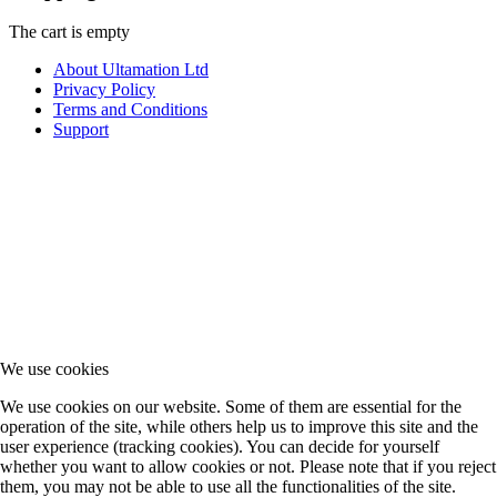
The cart is empty
About Ultamation Ltd
Privacy Policy
Terms and Conditions
Support
We use cookies
We use cookies on our website. Some of them are essential for the
operation of the site, while others help us to improve this site and the
user experience (tracking cookies). You can decide for yourself
whether you want to allow cookies or not. Please note that if you reject
them, you may not be able to use all the functionalities of the site.