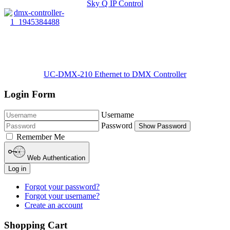
Sky Q IP Control
UC-DMX-210 Ethernet to DMX Controller
Login Form
Username
Password
Show Password
Remember Me
Web Authentication
Log in
Forgot your password?
Forgot your username?
Create an account
Shopping Cart