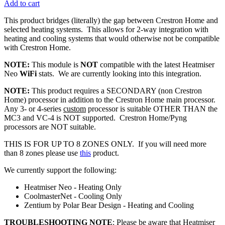
Add to cart
This product bridges (literally) the gap between Crestron Home and
selected heating systems. This allows for 2-way integration with
heating and cooling systems that would otherwise not be compatible
with Crestron Home.
NOTE:
This module is
NOT
compatible with the latest Heatmiser
Neo
WiFi
stats. We are currently looking into this integration.
NOTE:
This product requires a SECONDARY (non Crestron
Home) processor in addition to the Crestron Home main processor.
Any 3- or 4-series
custom
processor is suitable OTHER THAN the
MC3 and VC-4 is NOT supported. Crestron Home/Pyng
processors are NOT suitable.
THIS IS FOR UP TO 8 ZONES ONLY. If you will need more
than 8 zones please use
this
product.
We currently support the following:
Heatmiser Neo - Heating Only
CoolmasterNet - Cooling Only
Zentium by Polar Bear Design - Heating and Cooling
TROUBLESHOOTING NOTE
: Please be aware that Heatmiser