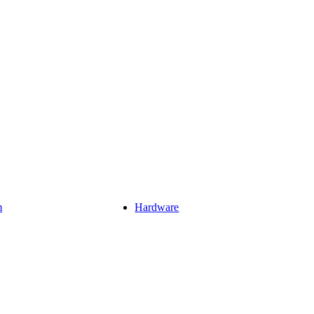
m
Hardware