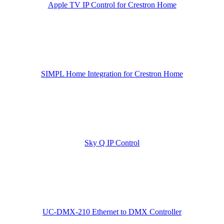
Apple TV IP Control for Crestron Home
SIMPL Home Integration for Crestron Home
Sky Q IP Control
UC-DMX-210 Ethernet to DMX Controller