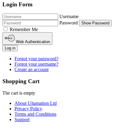
Login Form
Username
Password
Show Password
Remember Me
Web Authentication
Log in
Forgot your password?
Forgot your username?
Create an account
Shopping Cart
The cart is empty
About Ultamation Ltd
Privacy Policy
Terms and Conditions
Support