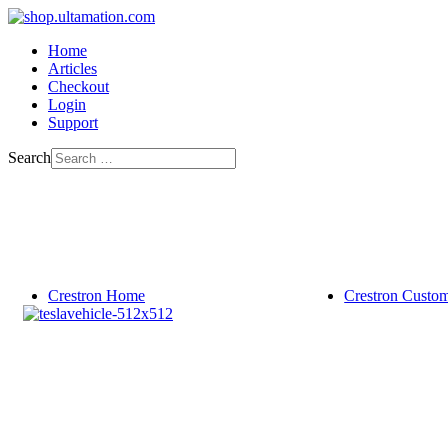
Home
Articles
Checkout
Login
Support
Search
Crestron Home
Crestron Custo