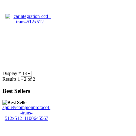
Display #
Results 1 - 2 of 2
Best Sellers