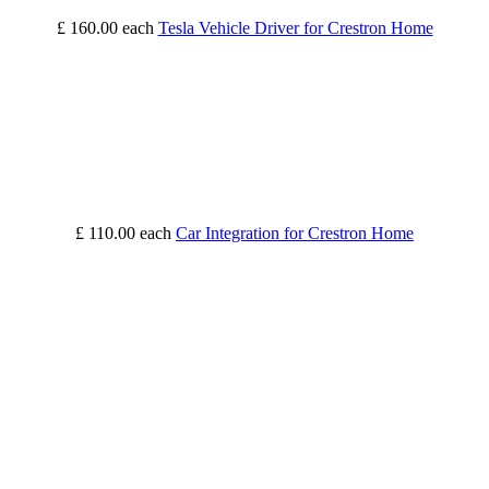
£ 160.00
each
Tesla Vehicle Driver for Crestron Home
£ 110.00
each
Car Integration for Crestron Home