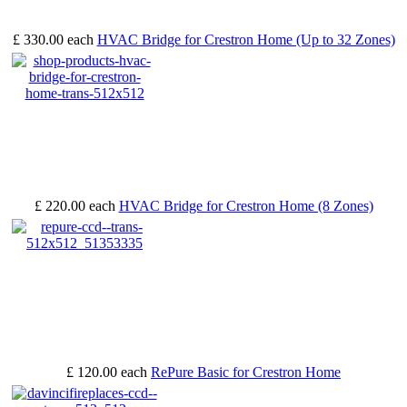
£ 330.00
each
HVAC Bridge for Crestron Home (Up to 32 Zones)
£ 220.00
each
HVAC Bridge for Crestron Home (8 Zones)
£ 120.00
each
RePure Basic for Crestron Home