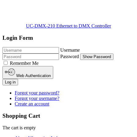
UC-DMX-210 Ethernet to DMX Controller
Login Form
Username
Password
Show Password
Remember Me
Web Authentication
Log in
Forgot your password?
Forgot your username?
Create an account
Shopping Cart
The cart is empty