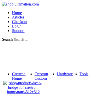
Home
Articles
Checkout
Login
Support
Search
Crestron
Crestron
Hardware
Tools
Home
Custom