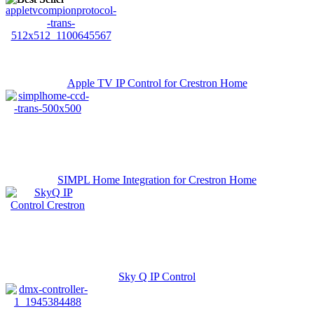
Apple TV IP Control for Crestron Home
SIMPL Home Integration for Crestron Home
Sky Q IP Control