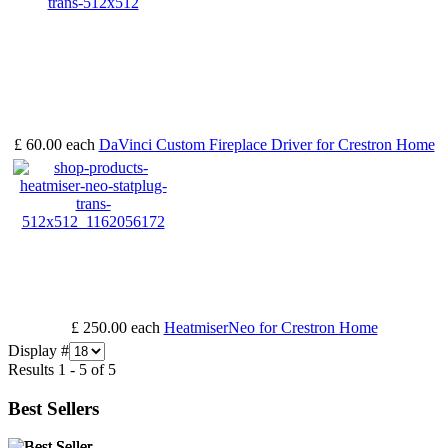
£ 60.00
each
DaVinci Custom Fireplace Driver for Crestron Home
£ 250.00
each
HeatmiserNeo for Crestron Home
Display #
Results 1 - 5 of 5
Best Sellers